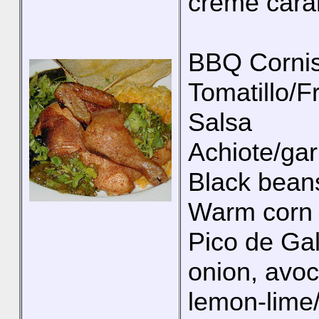
creme caram
BBQ Cornis
Tomatillo/F
Salsa
Achiote/garl
Black bean
Warm corn t
Pico de Ga
onion, avoc
lemon-lime/