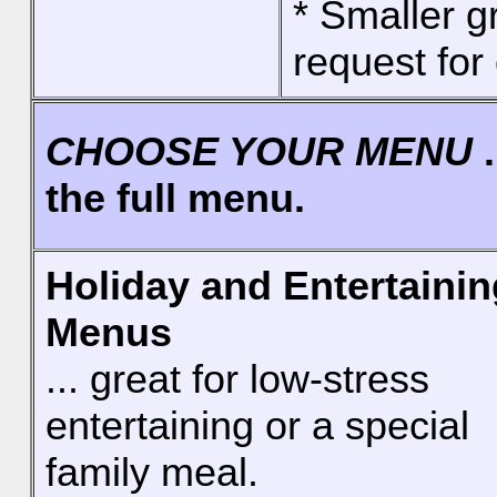
* Smaller 
request for 
CHOOSE YOUR MENU
.
the full menu.
Holiday and Entertainin
Menus
... great for low-stress
entertaining or a special
family meal.