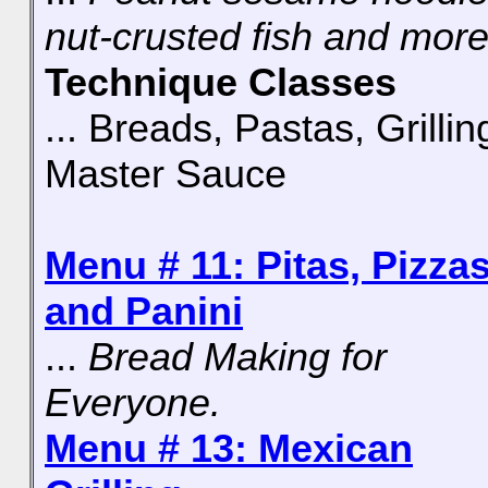
nut-crusted fish and more
Technique Classes
... Breads, Pastas, Grillin
Master Sauce
Menu # 11: Pitas, Pizzas
and Panini
...
Bread Making for
Everyone.
Menu # 13: Mexican