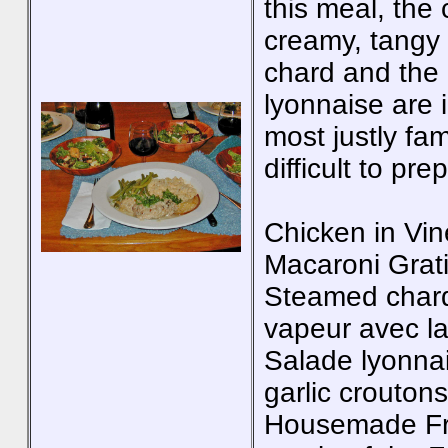
this meal, the
creamy, tangy 
chard and the 
lyonnaise are i
most justly fa
difficult to pr
Chicken in Vin
Macaroni Grat
Steamed chard 
vapeur avec l
Salade lyonnai
garlic croutons
Housemade Fre