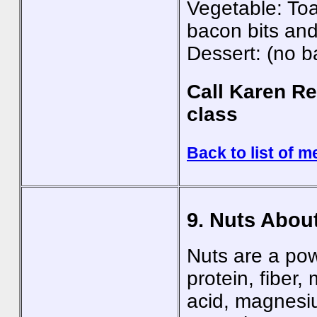
Vegetable: Toas
bacon bits an
Dessert: (no b
Call Karen Re
class
Back to list of m
9. Nuts Abou
Nuts are a pow
protein, fiber,
acid, magnesiu