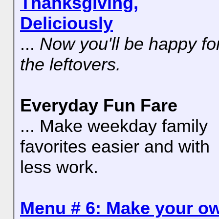
Thanksgiving,
Deliciously
...
Now you'll be happy fo
the leftovers.
Everyday Fun Fare
... Make weekday family
favorites easier and with
less work.
Menu # 6: Make your o