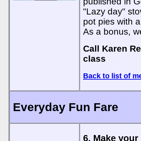
published in 
"Lazy day" sto
pot pies with a 
As a bonus, we
Call Karen Re
class
Back to list of m
Everyday Fun Fare
6. Make your