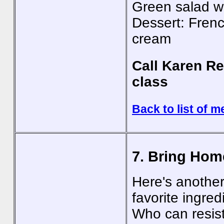
Green salad wi
Dessert: Fren
cream
Call Karen Re
class
Back to list of m
7. Bring Hom
Here's another
favorite ingred
Who can resist