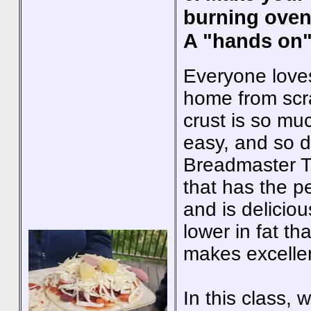
burning oven
A "hands on"
Everyone loves
home from scr
crust is so muc
easy, and so d
Breadmaster T
that has the p
and is delicio
lower in fat t
makes excellen
In this class, 