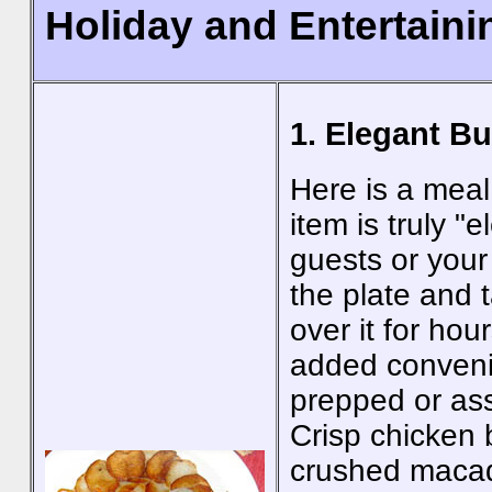
Holiday and Entertain
1. Elegant B
Here is a meal 
item is truly "
guests or your
the plate and t
over it for hou
added conveni
prepped or as
Crisp chicken 
crushed macad