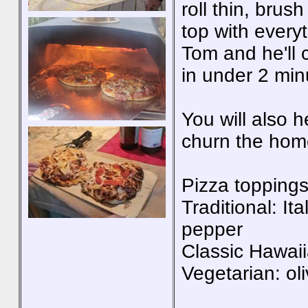
roll thin, brus
top with everyt
Tom and he'll 
in under 2 min
You will also 
churn the hom
Pizza toppings
Traditional: I
pepper
Classic Hawai
Vegetarian: ol