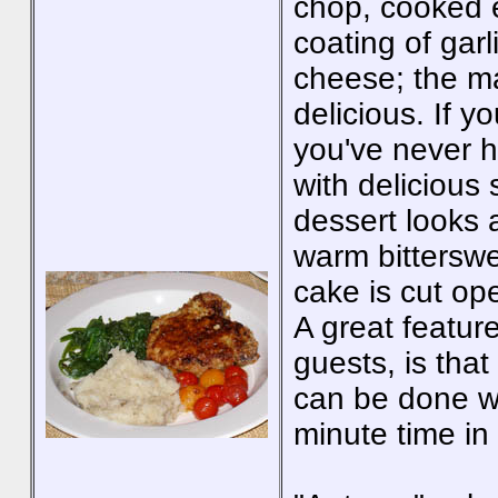
chop, cooked e
coating of ga
cheese; the m
delicious. If y
you've never h
with delicious
dessert looks 
warm bitterswe
cake is cut op
A great feature
guests, is that
can be done we
minute time in 