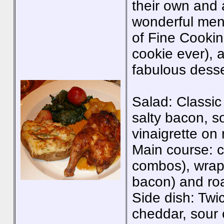
their own and a
wonderful menu
of Fine Cookin
cookie ever), 
fabulous desse
Salad: Classic
salty bacon, s
vinaigrette on
Main course: c
combos), wrapp
bacon) and ro
Side dish: Twi
cheddar, sour