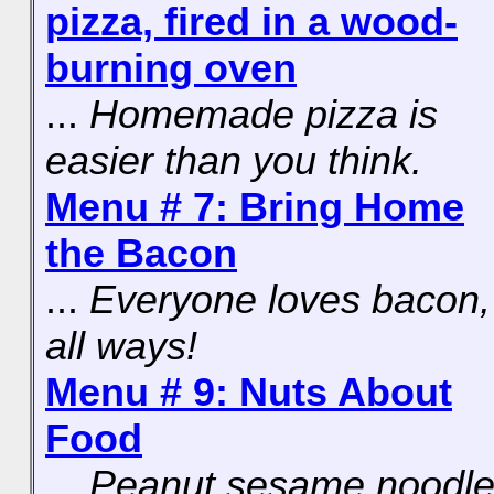
pizza, fired in a wood-
burning oven
...
Homemade pizza is
easier than you think.
Menu # 7: Bring Home
the Bacon
...
Everyone loves bacon,
all ways!
Menu # 9: Nuts About
Food
...
Peanut sesame noodle