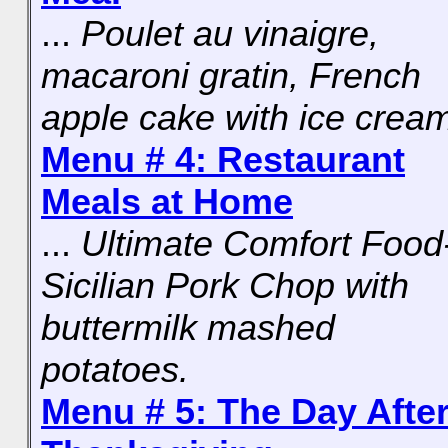
...
Poulet au vinaigre,
macaroni gratin, French
apple cake with ice crea
Menu # 4: Restaurant
Meals at Home
...
Ultimate Comfort Food
Sicilian Pork Chop with
buttermilk mashed
potatoes.
Menu # 5: The Day Afte