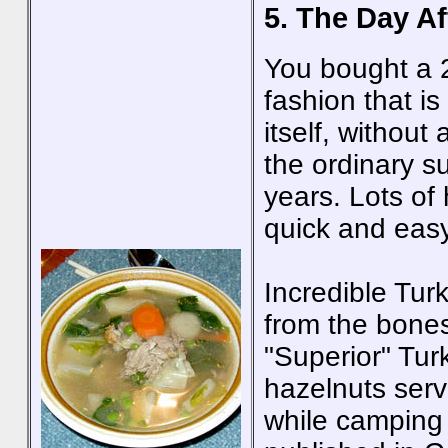
5. The Day Af
You bought a 2
fashion that is
itself, without
the ordinary s
years. Lots of
quick and easy
Incredible Tur
from the bones
"Superior" Tur
hazelnuts serv
while camping 