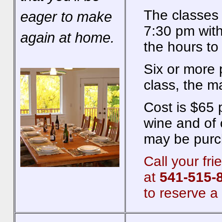
The classes 
eager to make
7:30 pm with
again at home.
the hours to
Six or more 
class, the m
Cost is $65 
wine and of c
may be purch
Call your fr
at
541-515-
to reserve a