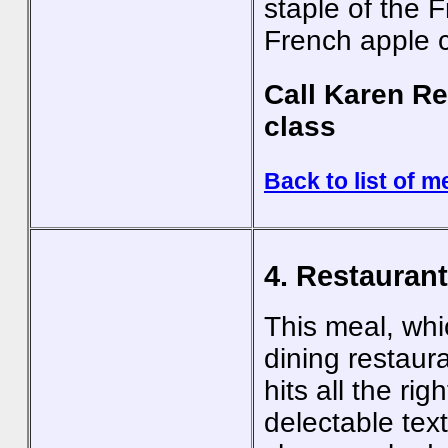
staple of the F
French apple 
Call Karen Re
class
Back to list of m
4. Restauran
This meal, whi
dining restaur
hits all the ri
delectable text