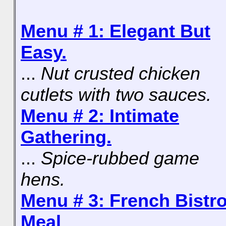
Menu # 1: Elegant But
Easy.
...
Nut crusted chicken
cutlets with two sauces.
Menu # 2: Intimate
Gathering.
...
Spice-rubbed game
hens.
Menu # 3: French Bistr
Meal