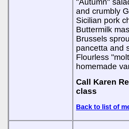
"Autumn" salad
and crumbly G
Sicilian pork 
Buttermilk ma
Brussels sprou
pancetta and s
Flourless "mol
homemade vani
Call Karen Re
class
Back to list of m