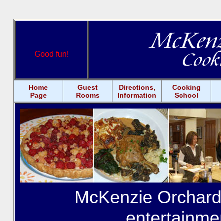
Good fun!
Home
Guest
Directions,
Cooking
Page
Rooms
Information
School
McKenzie Orchards
entertainme