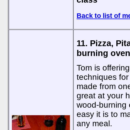
Back to list of m
11. Pizza, Pi
burning oven
Tom is offerin
techniques for
made from one
great at your 
wood-burning o
easy it is to 
any meal.