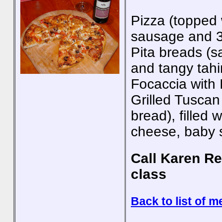
Pizza (topped w
sausage and 3
Pita breads (sa
and tangy tahi
Focaccia with 
Grilled Tuscan
bread), filled 
cheese, baby 
Call Karen Re
class
Back to list of m