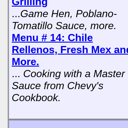
Grilling
...
Game Hen, Poblano-
Tomatillo Sauce, more.
Menu # 14: Chile
Rellenos, Fresh Mex an
More.
...
Cooking with a Master
Sauce from Chevy's
Cookbook.