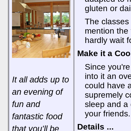
gluten or dai
The classes 
mention the 
hardly wait 
Make it a Co
Since you're
into it an o
It all adds up to
could have a
an evening of
supremely co
fun and
sleep and a 
your friends.
fantastic food
Details ...
that you'll be