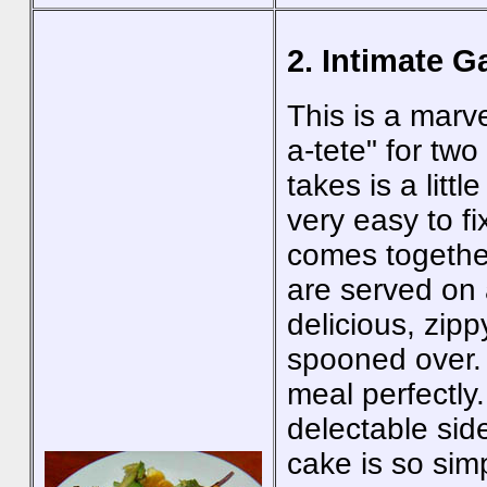
2. Intimate G
This is a marv
a-tete" for two 
takes is a litt
very easy to f
comes togethe
are served on 
delicious, zip
spooned over.
meal perfectly
delectable sid
cake is so sim