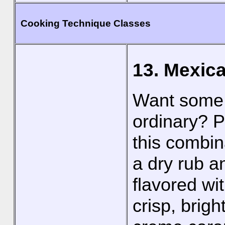
Cooking Technique Classes
13. Mexica
Want some M
ordinary? P
this combin
a dry rub an
flavored wi
crisp, brig