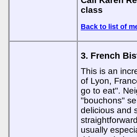
Call Karen Re
class
Back to list of m
3. French Bis
This is an incr
of Lyon, Franc
go to eat". Ne
"bouchons" se
delicious and 
straightforwar
usually especi