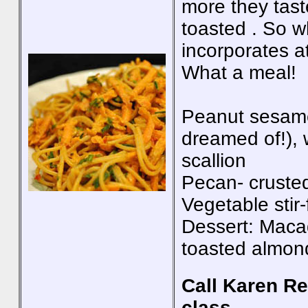
more they taste
toasted . So 
incorporates a
What a meal!
Peanut sesame
dreamed of!), w
scallion
Pecan- crusted 
Vegetable stir
Dessert: Maca
toasted almon
Call Karen Re
class