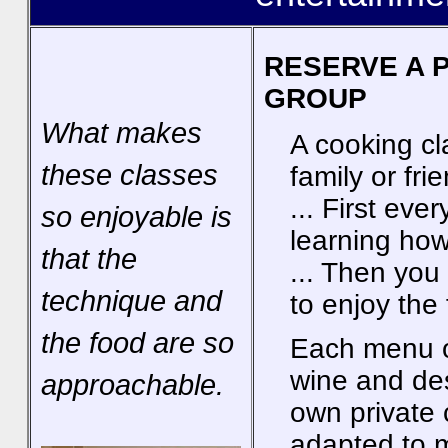
RESERVE A 
GROUP
What makes
A cooking cl
these classes
family or fri
... First eve
so enjoyable is
learning how
that the
... Then you 
technique and
to enjoy the
the food are so
Each menu of
wine and de
approachable.
own private
adapted to m