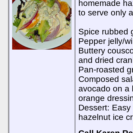
homemade haze
to serve only a
Spice rubbed 
Pepper jelly/w
Buttery cousco
and dried cran
Pan-roasted g
Composed sala
avocado on a 
orange dressi
Dessert: Easy 
hazelnut ice 