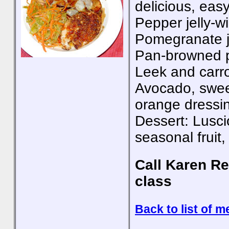
delicious, eas
Pepper jelly-w
Pomegranate j
Pan-browned p
Leek and carrot
Avocado, swee
orange dressi
Dessert: Lusci
seasonal fruit
Call Karen Re
class
Back to list of m